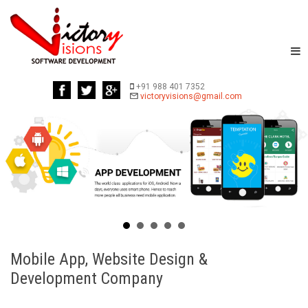
+91 988 401 7352
Mobile App, Website Design &
Development Company