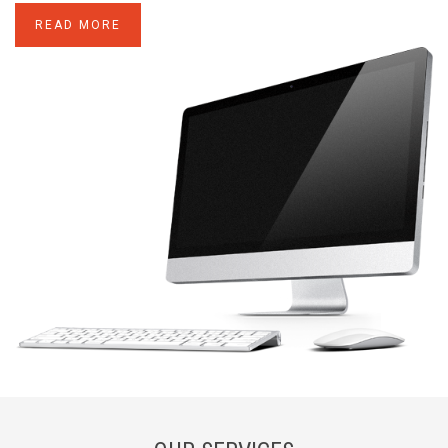
READ MORE