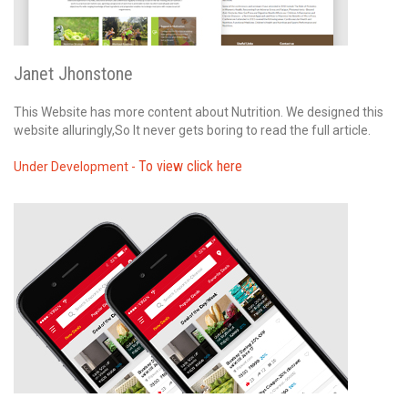
Janet Jhonstone
This Website has more content about Nutrition. We designed this
website alluringly,So It never gets boring to read the full article.
To view click here
Under Development -