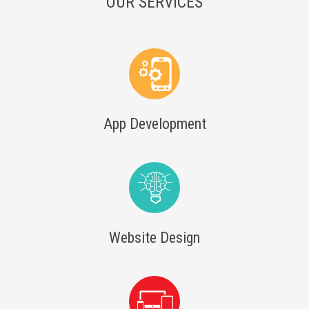
OUR SERVICES
App Development
Website Design