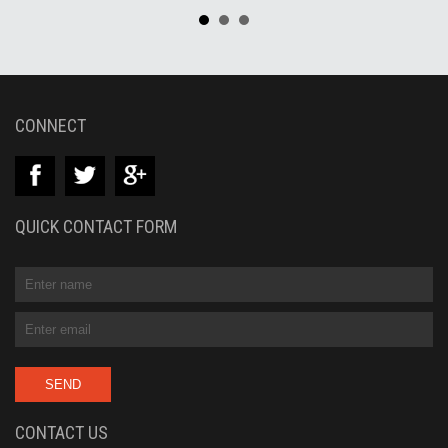
CONNECT
QUICK CONTACT FORM
CONTACT US