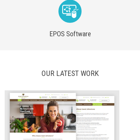
EPOS Software
OUR LATEST WORK