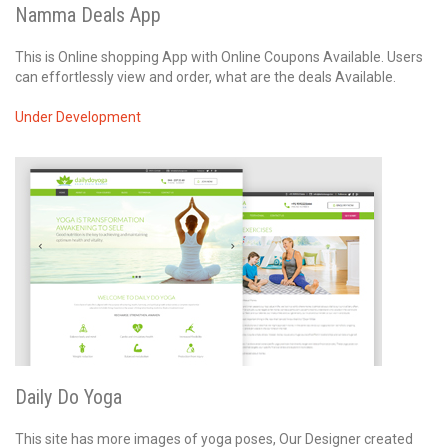
Namma Deals App
This is Online shopping App with Online Coupons Available. Users
can effortlessly view and order, what are the deals Available.
Under Development
Daily Do Yoga
This site has more images of yoga poses, Our Designer created