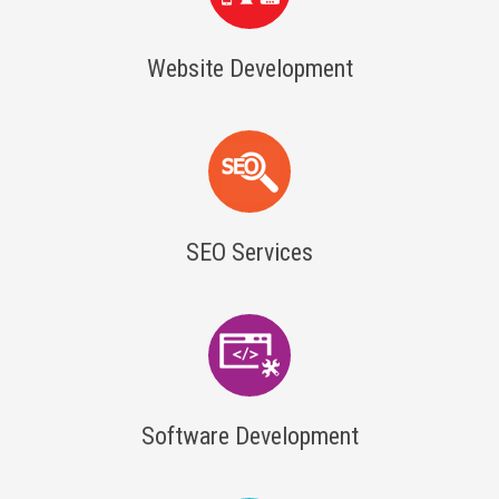
Website Development
SEO Services
Software Development