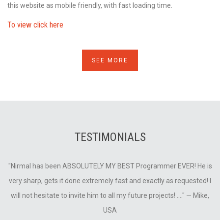
this website as mobile friendly, with fast loading time.
To view click here
SEE MORE
TESTIMONIALS
is
"Nirmal has been ABSOLUTELY MY BEST Programmer EVER! He is
"
very sharp, gets it done extremely fast and exactly as requested! I
v
will not hesitate to invite him to all my future projects! ...."
— Mike,
USA