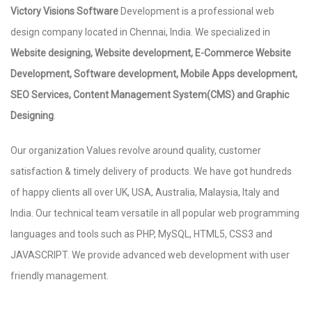
Victory Visions Software
Development is a professional web
design company located in Chennai, India. We specialized in
Website designing, Website development, E-Commerce Website
Development, Software development, Mobile Apps development,
SEO Services, Content Management System(CMS) and Graphic
Designing
.
Our organization Values revolve around quality, customer
satisfaction & timely delivery of products. We have got hundreds
of happy clients all over UK, USA, Australia, Malaysia, Italy and
India. Our technical team versatile in all popular web programming
languages and tools such as PHP, MySQL, HTML5, CSS3 and
JAVASCRIPT. We provide advanced web development with user
friendly management.